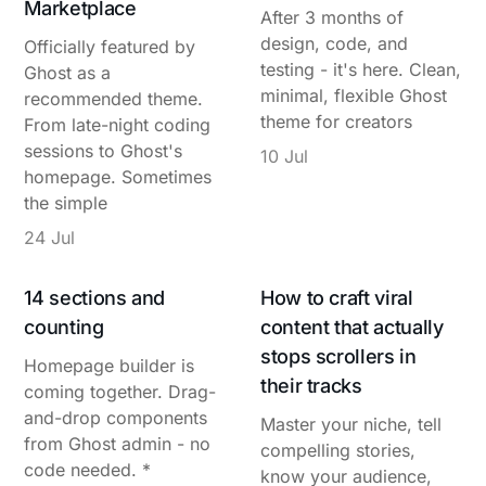
Marketplace
After 3 months of
design, code, and
Officially featured by
testing - it's here. Clean,
Ghost as a
minimal, flexible Ghost
recommended theme.
theme for creators
From late-night coding
sessions to Ghost's
10 Jul
homepage. Sometimes
the simple
24 Jul
14 sections and
How to craft viral
counting
content that actually
stops scrollers in
Homepage builder is
their tracks
coming together. Drag-
and-drop components
Master your niche, tell
from Ghost admin - no
compelling stories,
code needed. *
know your audience,