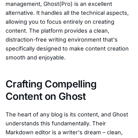
management, Ghost(Pro) is an excellent
alternative. It handles all the technical aspects,
allowing you to focus entirely on creating
content. The platform provides a clean,
distraction-free writing environment that's
specifically designed to make content creation
smooth and enjoyable.
Crafting Compelling
Content on Ghost
The heart of any blog is its content, and Ghost
understands this fundamentally. Their
Markdown editor is a writer's dream – clean,