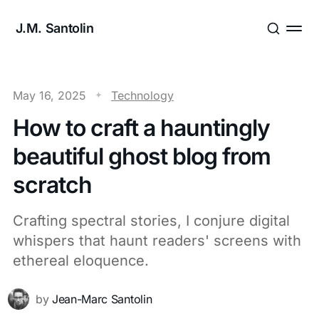
J.M. Santolin
May 16, 2025
Technology
How to craft a hauntingly
beautiful ghost blog from
scratch
Crafting spectral stories, I conjure digital
whispers that haunt readers' screens with
ethereal eloquence.
by
Jean-Marc Santolin