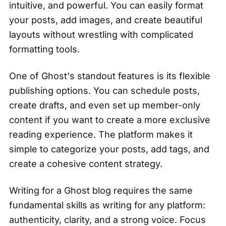
intuitive, and powerful. You can easily format
your posts, add images, and create beautiful
layouts without wrestling with complicated
formatting tools.
One of Ghost's standout features is its flexible
publishing options. You can schedule posts,
create drafts, and even set up member-only
content if you want to create a more exclusive
reading experience. The platform makes it
simple to categorize your posts, add tags, and
create a cohesive content strategy.
Writing for a Ghost blog requires the same
fundamental skills as writing for any platform:
authenticity, clarity, and a strong voice. Focus