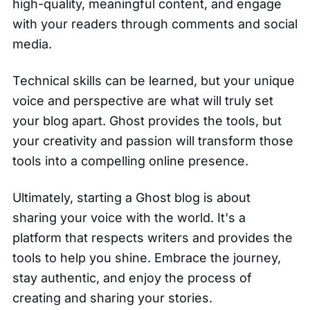
high-quality, meaningful content, and engage
with your readers through comments and social
media.
Technical skills can be learned, but your unique
voice and perspective are what will truly set
your blog apart. Ghost provides the tools, but
your creativity and passion will transform those
tools into a compelling online presence.
Ultimately, starting a Ghost blog is about
sharing your voice with the world. It's a
platform that respects writers and provides the
tools to help you shine. Embrace the journey,
stay authentic, and enjoy the process of
creating and sharing your stories.