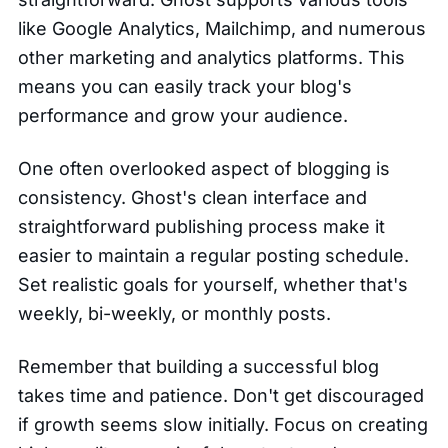
like Google Analytics, Mailchimp, and numerous
other marketing and analytics platforms. This
means you can easily track your blog's
performance and grow your audience.
One often overlooked aspect of blogging is
consistency. Ghost's clean interface and
straightforward publishing process make it
easier to maintain a regular posting schedule.
Set realistic goals for yourself, whether that's
weekly, bi-weekly, or monthly posts.
Remember that building a successful blog
takes time and patience. Don't get discouraged
if growth seems slow initially. Focus on creating