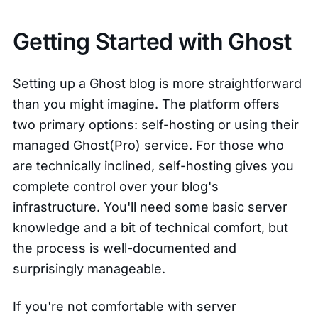
Getting Started with Ghost
Setting up a Ghost blog is more straightforward
than you might imagine. The platform offers
two primary options: self-hosting or using their
managed Ghost(Pro) service. For those who
are technically inclined, self-hosting gives you
complete control over your blog's
infrastructure. You'll need some basic server
knowledge and a bit of technical comfort, but
the process is well-documented and
surprisingly manageable.
If you're not comfortable with server