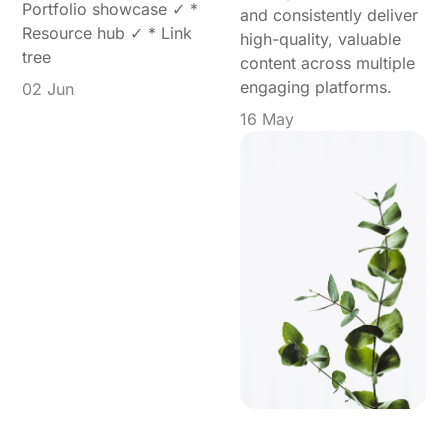
Portfolio showcase ✓ *
and consistently deliver
Resource hub ✓ * Link
high-quality, valuable
tree
content across multiple
engaging platforms.
02 Jun
16 May