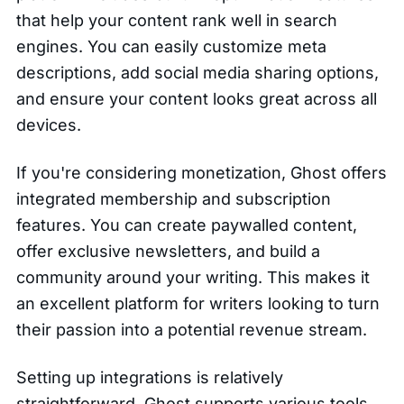
that help your content rank well in search
engines. You can easily customize meta
descriptions, add social media sharing options,
and ensure your content looks great across all
devices.
If you're considering monetization, Ghost offers
integrated membership and subscription
features. You can create paywalled content,
offer exclusive newsletters, and build a
community around your writing. This makes it
an excellent platform for writers looking to turn
their passion into a potential revenue stream.
Setting up integrations is relatively
straightforward. Ghost supports various tools