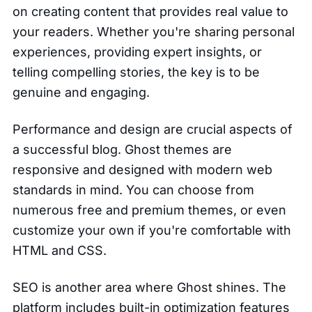
on creating content that provides real value to
your readers. Whether you're sharing personal
experiences, providing expert insights, or
telling compelling stories, the key is to be
genuine and engaging.
Performance and design are crucial aspects of
a successful blog. Ghost themes are
responsive and designed with modern web
standards in mind. You can choose from
numerous free and premium themes, or even
customize your own if you're comfortable with
HTML and CSS.
SEO is another area where Ghost shines. The
platform includes built-in optimization features