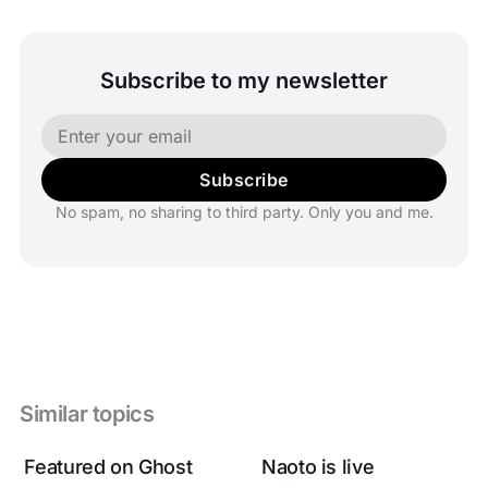
Subscribe to my newsletter
Subscribe
No spam, no sharing to third party. Only you and me.
Similar topics
Featured on Ghost
Naoto is live