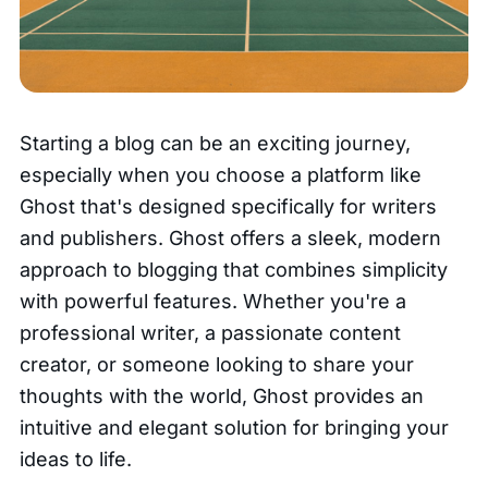
Starting a blog can be an exciting journey,
especially when you choose a platform like
Ghost that's designed specifically for writers
and publishers. Ghost offers a sleek, modern
approach to blogging that combines simplicity
with powerful features. Whether you're a
professional writer, a passionate content
creator, or someone looking to share your
thoughts with the world, Ghost provides an
intuitive and elegant solution for bringing your
ideas to life.