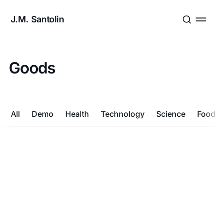
J.M. Santolin
Goods
All
Demo
Health
Technology
Science
Food