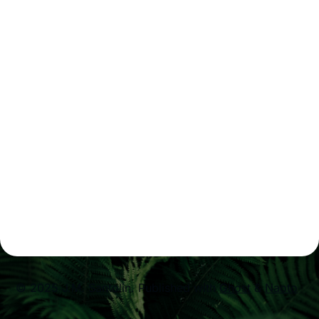
© 2025 J.M. Santolin.
Published with
Ghost
&
Naoto