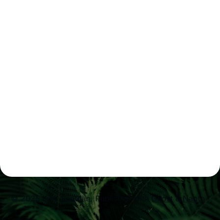
© 2025 J.M. Santolin.
Published with
Ghost
&
Naoto