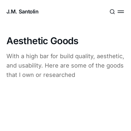
J.M. Santolin
Aesthetic Goods
With a high bar for build quality, aesthetic,
and usability. Here are some of the goods
that I own or researched